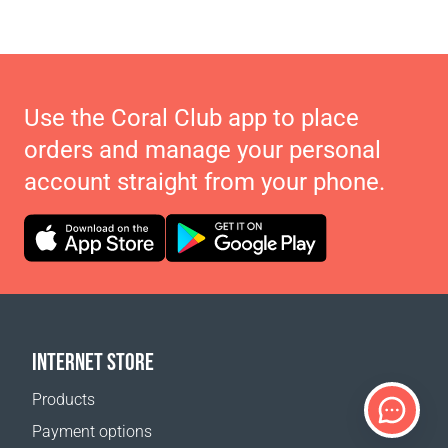
Use the Coral Club app to place
orders and manage your personal
account straight from your phone.
INTERNET STORE
Products
Payment options