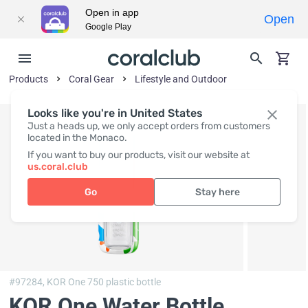
Open in app
Open
Google Play
Products
Coral Gear
Lifestyle and Outdoor
Looks like you're in United States
Just a heads up, we only accept orders from customers
located in the Monaco.
If you want to buy our products, visit our website at
us.coral.club
Go
Stay here
#97284,
KOR One 750 plastic bottle
KOR One Water Bottle,