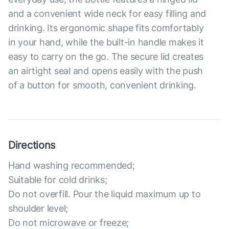
and a convenient wide neck for easy filling and
drinking. Its ergonomic shape fits comfortably
in your hand, while the built-in handle makes it
easy to carry on the go. The secure lid creates
an airtight seal and opens easily with the push
of a button for smooth, convenient drinking.
Directions
Hand washing recommended;
Suitable for cold drinks;
Do not overfill. Pour the liquid maximum up to
shoulder level;
Do not microwave or freeze;