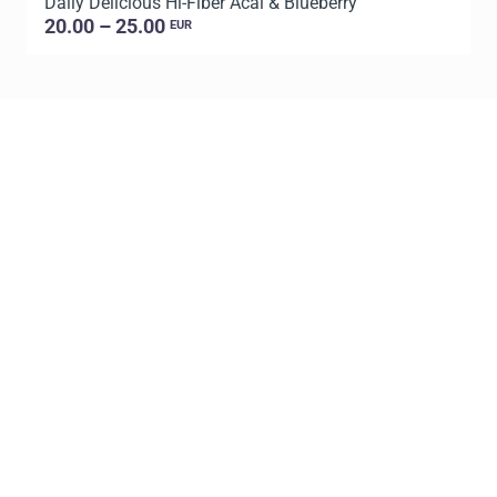
Daily Delicious Hi-Fiber Acai & Blueberry
L
20.00 – 25.00
EUR