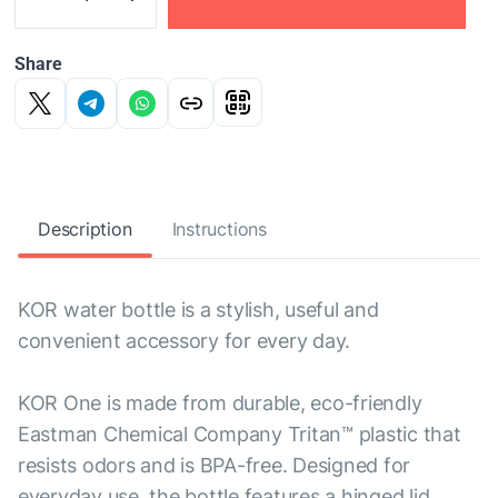
Share
Description
Instructions
KOR water bottle is a stylish, useful and
convenient accessory for every day.
KOR One is made from durable, eco-friendly
Eastman Chemical Company Tritan™ plastic that
resists odors and is BPA-free. Designed for
everyday use, the bottle features a hinged lid