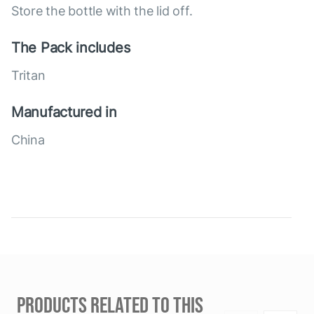
Store the bottle with the lid off.
The Pack includes
Tritan
Manufactured in
China
PRODUCTS RELATED TO THIS