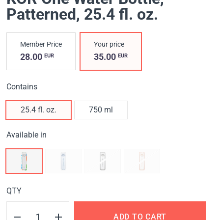
Patterned
, 25.4 fl. oz.
Member Price
Your price
28.00
35.00
EUR
EUR
Contains
25.4 fl. oz.
750 ml
Available in
QTY
ADD TO CART