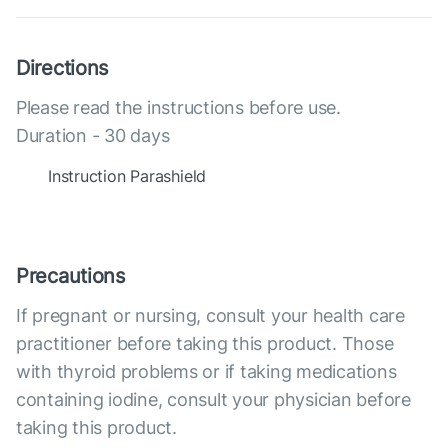
Directions
Please read the instructions before use.
Duration - 30 days
Instruction Parashield
Precautions
If pregnant or nursing, consult your health care
practitioner before taking this product. Those
with thyroid problems or if taking medications
containing iodine, consult your physician before
taking this product.