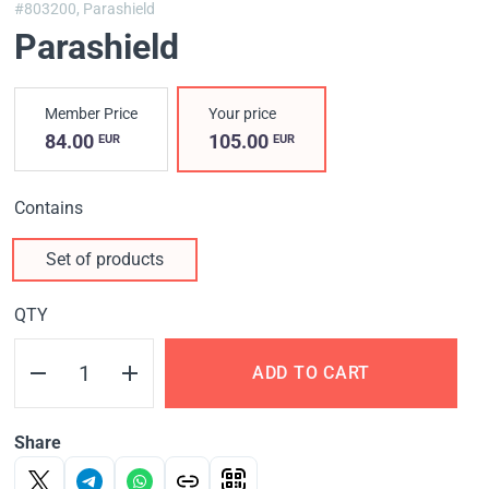
#803200,
Parashield
Parashield
Member Price
Your price
84.00
105.00
EUR
EUR
Contains
Set of products
QTY
ADD TO CART
Share