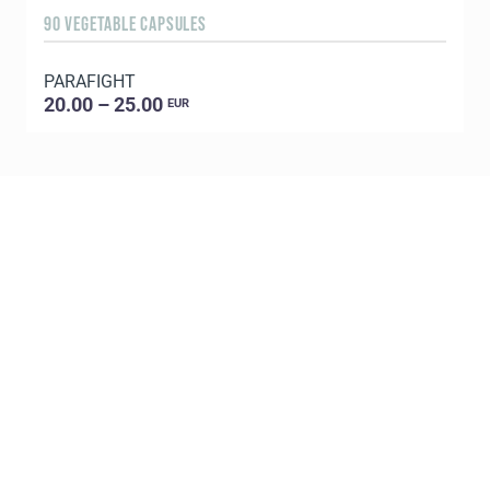
90 VEGETABLE CAPSULES
1
PARAFIGHT
C
20.00 – 25.00
EUR