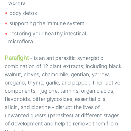
worms
body detox
supporting the immune system
restoring your healthy intestinal
microflora
Parafight
- is an antiparasitic synergistic
combination of 12 plant extracts; including black
walnut, cloves, chamomile, gentian, yarrow,
oregano, thyme, garlic, and pepper. Their active
components - juglone, tannins, organic acids,
flavonoids, bitter glycosides, essential oils,
allicin, and piperine - disrupt the lives of
unwanted guests (parasites) at different stages
of development and help to remove them from