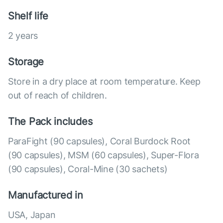
Shelf life
2 years
Storage
Store in a dry place at room temperature. Keep
out of reach of children.
The Pack includes
ParaFight (90 capsules), Coral Burdock Root
(90 capsules), MSM (60 capsules), Super-Flora
(90 capsules), Coral-Mine (30 sachets)
Manufactured in
USA, Japan