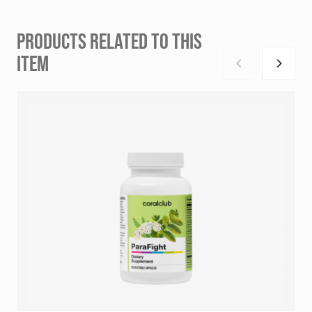
PRODUCTS RELATED TO THIS
ITEM