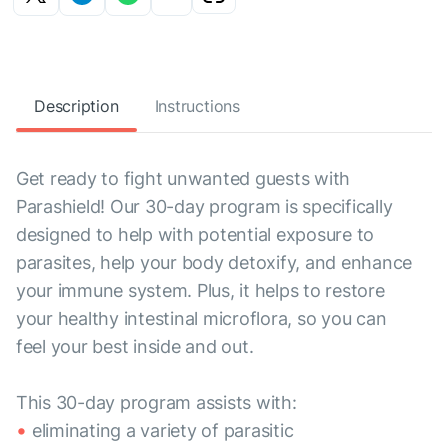
Description
Instructions
Get ready to fight unwanted guests with
Parashield! Our 30-day program is specifically
designed to help with potential exposure to
parasites, help your body detoxify, and enhance
your immune system. Plus, it helps to restore
your healthy intestinal microflora, so you can
feel your best inside and out.
This 30-day program assists with:
eliminating a variety of parasitic