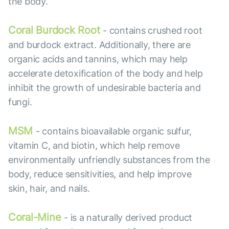
the body.
Coral Burdock Root
- contains crushed root
and burdock extract. Additionally, there are
organic acids and tannins, which may help
accelerate detoxification of the body and help
inhibit the growth of undesirable bacteria and
fungi.
MSM
- contains bioavailable organic sulfur,
vitamin C, and biotin, which help remove
environmentally unfriendly substances from the
body, reduce sensitivities, and help improve
skin, hair, and nails.
Coral-Mine
- is a naturally derived product