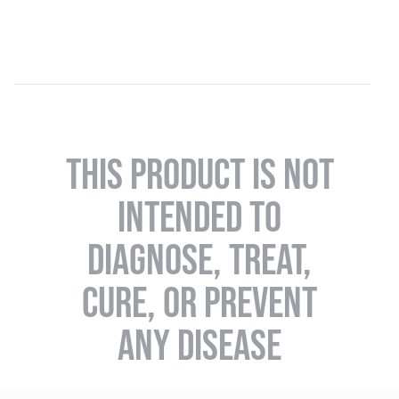
THIS PRODUCT IS NOT
INTENDED TO
DIAGNOSE, TREAT,
CURE, OR PREVENT
ANY DISEASE