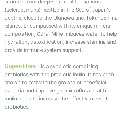
sourced from deep-sea coral formations
(scleractinians) nestled in the Sea of Japan's
depths, close to the Okinawa and Tokunoshima
islands. Encompassed with its unique mineral
composition, Coral-Mine imbuces water to help
hydration, detoxification, increase stamina and
provide immune system support.
Super-Flora
- is a synbiotic combining
probiotics with the prebiotic inulin. It has been
shown to activate the growth of beneficial
bacteria and improve gut microflora health.
Inulin helps to increase the effectiveness of
probiotics.