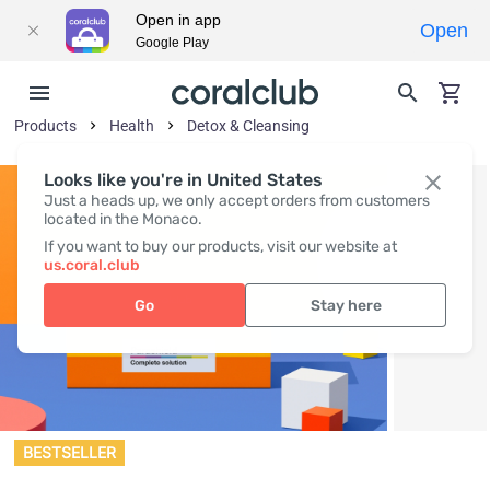
Open in app
Open
Google Play
Products
Health
Detox & Cleansing
Looks like you're in United States
Just a heads up, we only accept orders from customers
located in the Monaco.
If you want to buy our products, visit our website at
us.coral.club
Go
Stay here
BESTSELLER