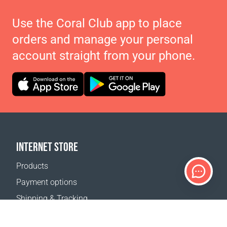
Use the Coral Club app to place
orders and manage your personal
account straight from your phone.
INTERNET STORE
Products
Payment options
Shipping & Tracking
Return Policy