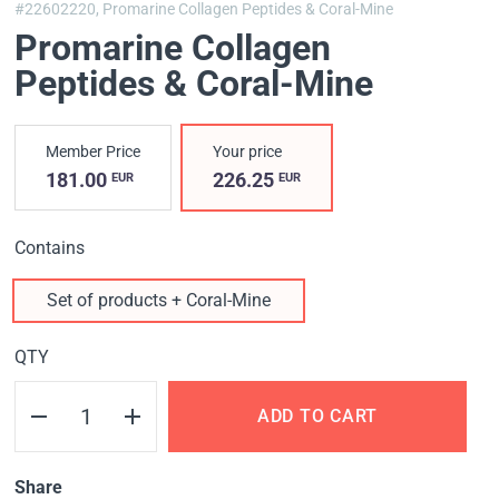
#22602220,
Promarine Collagen Peptides & Coral-Mine
Promarine Collagen
Peptides & Coral-Mine
Member Price
Your price
181.00
226.25
EUR
EUR
Contains
Set of products + Coral-Mine
QTY
ADD TO CART
Share