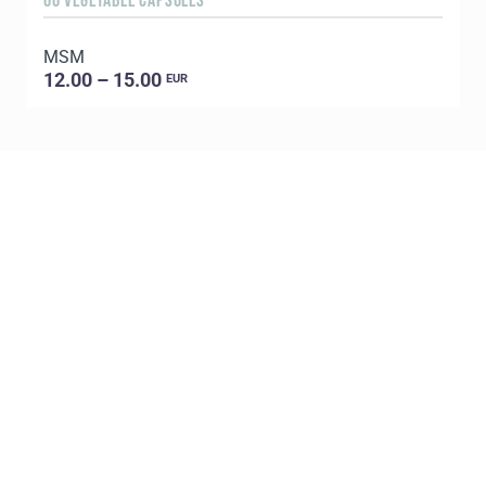
60 VEGETABLE CAPSULES
5
MSM
E
12.00 – 15.00
EUR