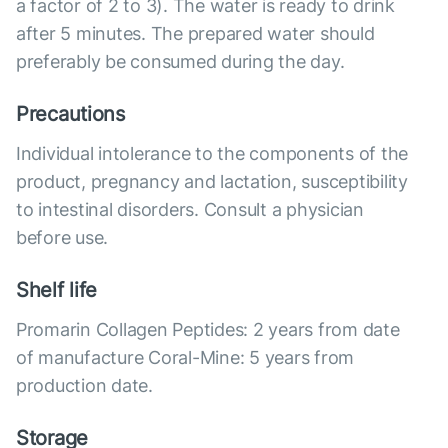
a factor of 2 to 3). The water is ready to drink
after 5 minutes. The prepared water should
preferably be consumed during the day.
Precautions
Individual intolerance to the components of the
product, pregnancy and lactation, susceptibility
to intestinal disorders. Consult a physician
before use.
Shelf life
Promarin Collagen Peptides: 2 years from date
of manufacture Coral-Mine: 5 years from
production date.
Storage