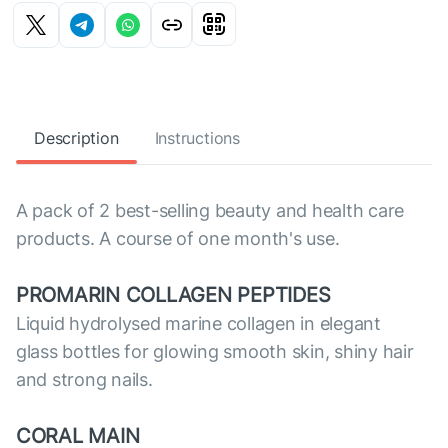
Description
Instructions
A pack of 2 best-selling beauty and health care
products. A course of one month's use.
PROMARIN COLLAGEN PEPTIDES
Liquid hydrolysed marine collagen in elegant
glass bottles for glowing smooth skin, shiny hair
and strong nails.
CORAL MAIN