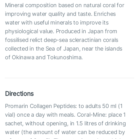
Mineral composition based on natural coral for
improving water quality and taste. Enriches
water with useful minerals to improve its
physiological value. Produced in Japan from
fossilised relict deep-sea scleractinian corals
collected in the Sea of Japan, near the islands
of Okinawa and Tokunoshima.
Directions
Promarin Collagen Peptides: to adults 50 ml (1
vial) once a day with meals. Coral-Mine: place 1
sachet, without opening, in 1.5 litres of drinking
water (the amount of water can be reduced by