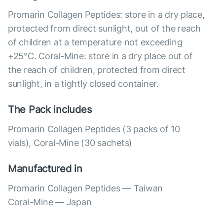
Promarin Collagen Peptides: store in a dry place,
protected from direct sunlight, out of the reach
of children at a temperature not exceeding
+25°C. Coral-Mine: store in a dry place out of
the reach of children, protected from direct
sunlight, in a tightly closed container.
The Pack includes
Promarin Collagen Peptides (3 packs of 10
vials), Coral-Mine (30 sachets)
Manufactured in
Promarin Collagen Peptides — Taiwan
Coral-Mine — Japan