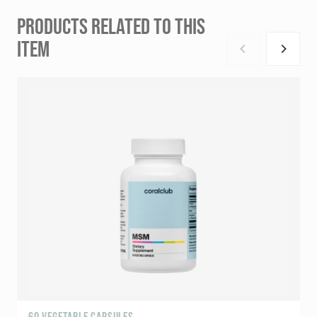
PRODUCTS RELATED TO THIS
ITEM