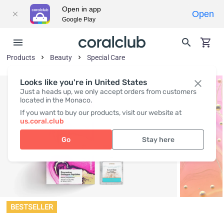
Open in app
Open
Google Play
Products
Beauty
Special Care
Looks like you're in United States
Just a heads up, we only accept orders from customers
located in the Monaco.
If you want to buy our products, visit our website at
us.coral.club
Go
Stay here
BESTSELLER