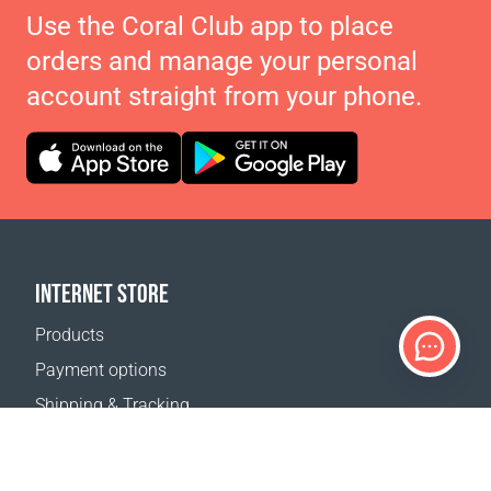
Use the Coral Club app to place
orders and manage your personal
account straight from your phone.
INTERNET STORE
Products
Payment options
Shipping & Tracking
Return Policy
Delivery calculator