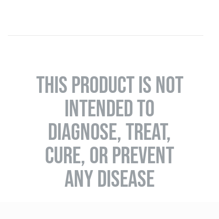
THIS PRODUCT IS NOT
INTENDED TO
DIAGNOSE, TREAT,
CURE, OR PREVENT
ANY DISEASE