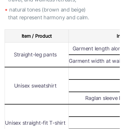
natural tones (brown and beige)
that represent harmony and calm.
Item / Product
Intern
Garment length along s
Straight-leg pants
Garment width at waist le
Wi
Unisex sweatshirt
Len
Raglan sleeve leng
Wi
Unisex straight-fit T-shirt
Len