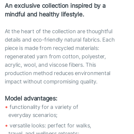
An exclusive collection inspired by a
mindful and healthy lifestyle.
At the heart of the collection are thoughtful
details and eco-friendly natural fabrics. Each
piece is made from recycled materials:
regenerated yarn from cotton, polyester,
acrylic, wool, and viscose fibers. This
production method reduces environmental
impact without compromising quality.
Model advantages:
functionality for a variety of
everyday scenarios;
versatile looks: perfect for walks,
travel, and wellness retreats;