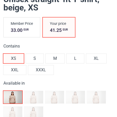
beige
, XS
Member Price
Your price
33.00
41.25
EUR
EUR
Contains
XS
S
M
L
XL
XXL
XXXL
Available in