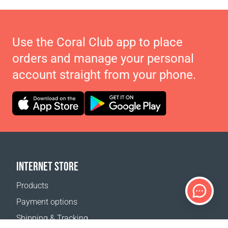
Use the Coral Club app to place
orders and manage your personal
account straight from your phone.
INTERNET STORE
Products
Payment options
Shipping & Tracking