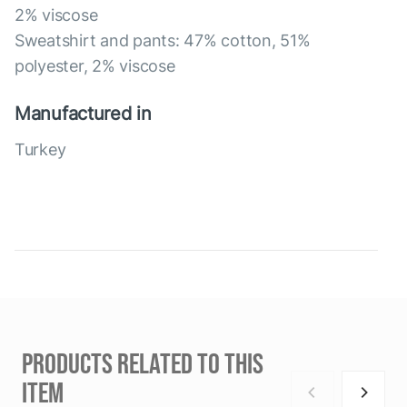
2% viscose
Sweatshirt and pants: 47% cotton, 51%
polyester, 2% viscose
Manufactured in
Turkey
PRODUCTS RELATED TO THIS
ITEM