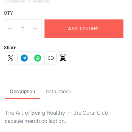
QTY
ADD TO CART
Share
Description
Instructions
The Art of Being Healthy — the Coral Club
capsule merch collection.