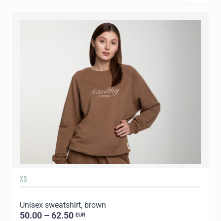
XS
S
Unisex sweatshirt, brown
U
50.00 – 62.50
EUR