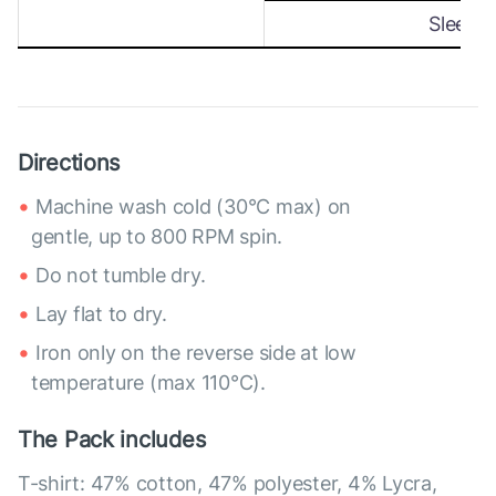
Sleeve
Directions
Machine wash cold (30°C max) on
gentle, up to 800 RPM spin.
Do not tumble dry.
Lay flat to dry.
Iron only on the reverse side at low
temperature (max 110°C).
The Pack includes
T-shirt: 47% cotton, 47% polyester, 4% Lycra,