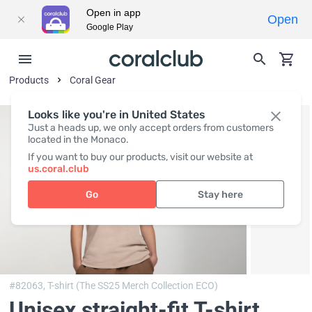
Open in app
Open
Google Play
Products
Coral Gear
Looks like you're in United States
Just a heads up, we only accept orders from customers
located in the Monaco.
If you want to buy our products, visit our website at
us.coral.club
Go
Stay here
#82063,
T-shirt (The SS25 Merch Collection ECO)
Unisex straight-fit T-shirt,