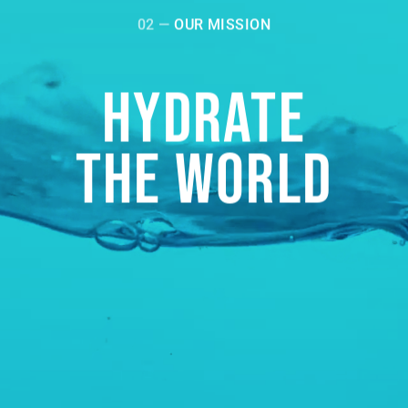
02 —
OUR MISSION
HYDRATE
THE WORLD