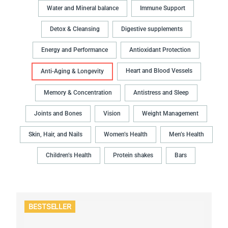
Water and Mineral balance
Immune Support
Detox & Cleansing
Digestive supplements
Energy and Performance
Antioxidant Protection
Heart and Blood Vessels
Anti-Aging & Longevity
Memory & Concentration
Antistress and Sleep
Joints and Bones
Vision
Weight Management
Skin, Hair, and Nails
Women’s Health
Men’s Health
Children’s Health
Protein shakes
Bars
BESTSELLER