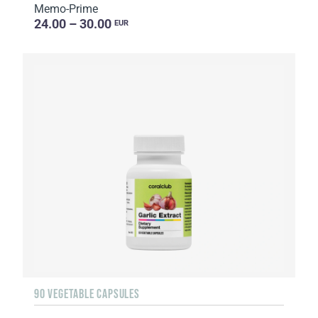
Memo-Prime
24.00 – 30.00
EUR
90 VEGETABLE CAPSULES