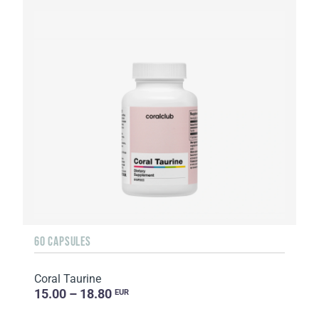
60 CAPSULES
Coral Taurine
15.00 – 18.80
EUR