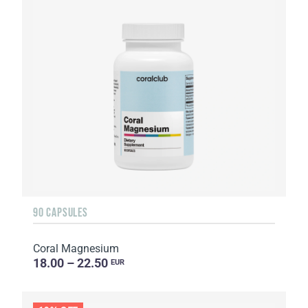
90 CAPSULES
Coral Magnesium
18.00 – 22.50
EUR