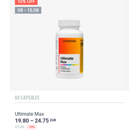
10% OFF
08 - 15.08
60 CAPSULES
Ultimate Max
19.80 – 24.75
EUR
27.50
-10%