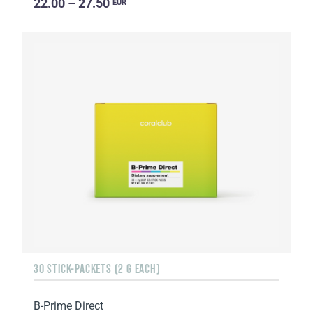
22.00 – 27.50
EUR
30 STICK-PACKETS (2 G EACH)
B-Prime Direct