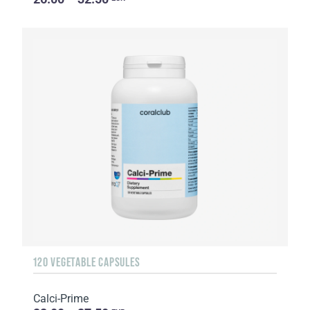
120 VEGETABLE CAPSULES
Calci-Prime