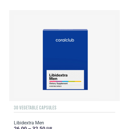
30 VEGETABLE CAPSULES
Libidextra Men
26.00 – 32.50
EUR