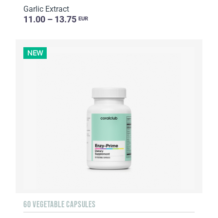
Garlic Extract
11.00 – 13.75
EUR
NEW
60 VEGETABLE CAPSULES