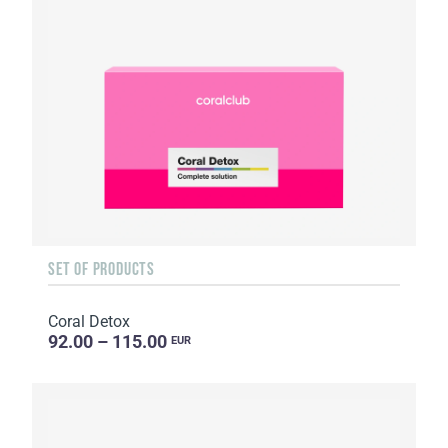
SET OF PRODUCTS
Coral Detox
92.00 – 115.00
EUR