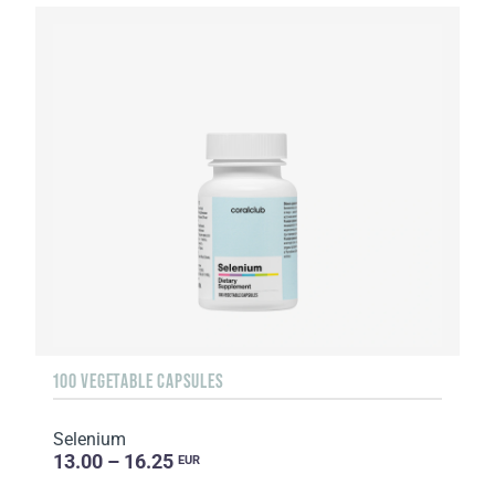
100 VEGETABLE CAPSULES
Selenium
13.00 – 16.25
EUR