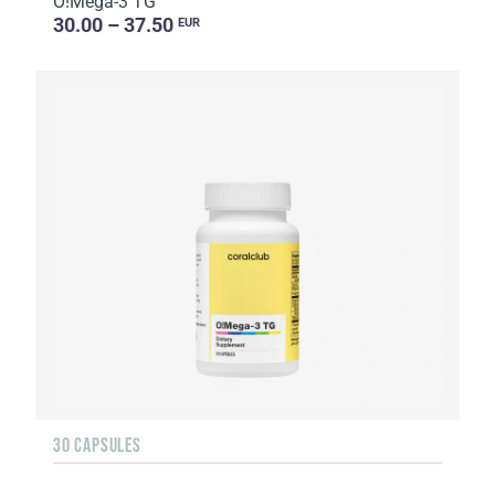
O!Мega-3 TG
30.00 – 37.50
EUR
30 CAPSULES