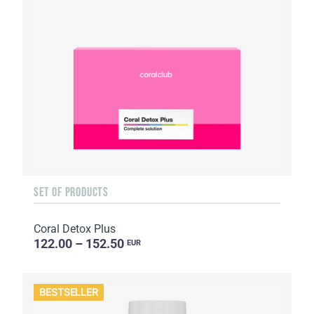
SET OF PRODUCTS
Coral Detox Plus
122.00 – 152.50
EUR
BESTSELLER