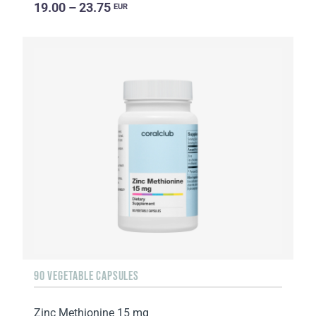
19.00 – 23.75
EUR
90 VEGETABLE CAPSULES
Zinc Methionine 15 mg