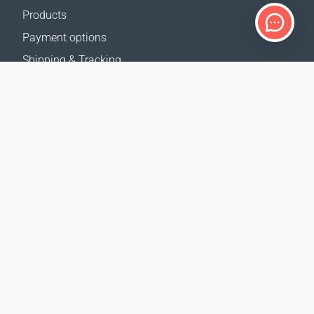
Products
Payment options
Shipping & Tracking
Return Policy
Delivery calculator
Sitemap
SUPPORT
Contact Us
FAQ
Where to buy
OUR WEBSITES