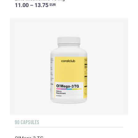
11.00 – 13.75
EUR
90 CAPSULES