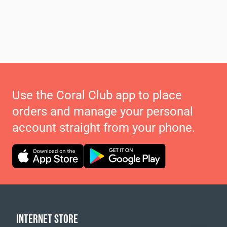
Use the Coral Club app to place
orders and manage your personal
account straight from your phone.
INTERNET STORE