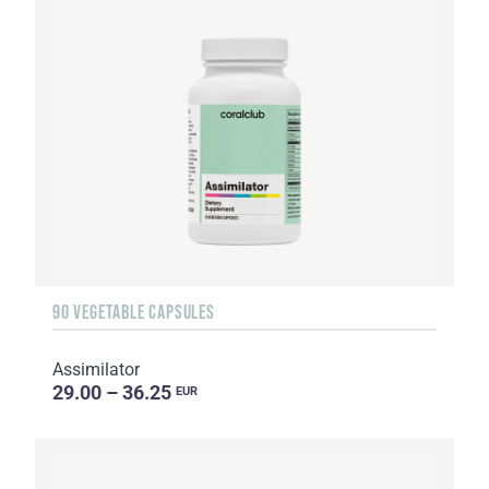
90 VEGETABLE CAPSULES
Assimilator
29.00 – 36.25
EUR