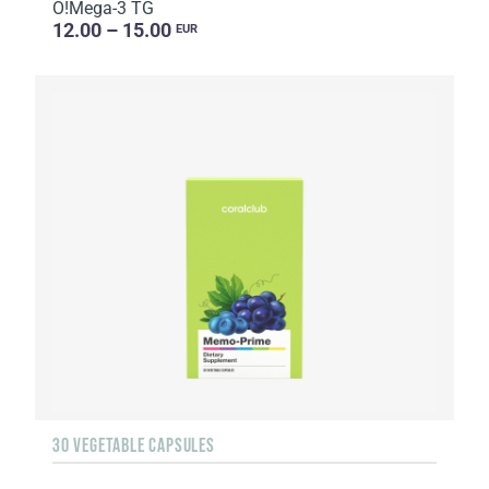
O!Мega-3 TG
12.00 – 15.00
EUR
30 VEGETABLE CAPSULES