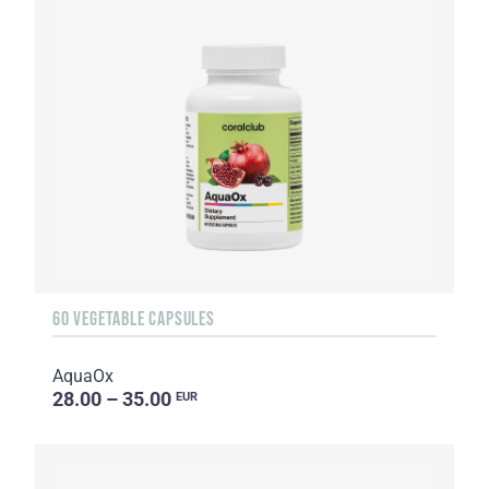
60 VEGETABLE CAPSULES
AquaOx
28.00 – 35.00
EUR