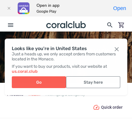
Open in app
Open
Google Play
Looks like you're in United States
ANTI-AGING & LONGEVITY
Just a heads up, we only accept orders from customers
located in the Monaco.
If you want to buy our products, visit our website at
us.coral.club
Go
Stay here
Products
Health
Anti-Aging & Longevity
Quick order