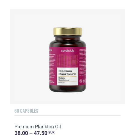
60 CAPSULES
Premium Plankton Oil
38.00 – 47.50
EUR