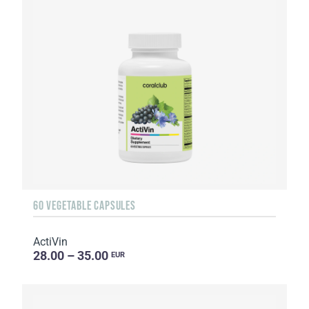
60 VEGETABLE CAPSULES
ActiVin
28.00 – 35.00
EUR