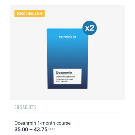
BESTSELLER
30 SACHETS
Oceanmin 1-month course
35.00 – 43.75
EUR