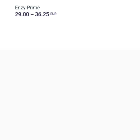
Enzy-Prime
29.00 – 36.25
EUR