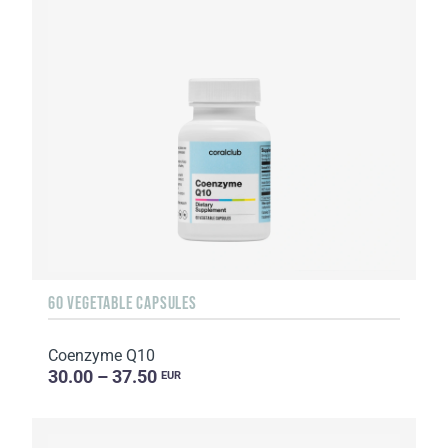
60 VEGETABLE CAPSULES
Coenzyme Q10
30.00 – 37.50
EUR