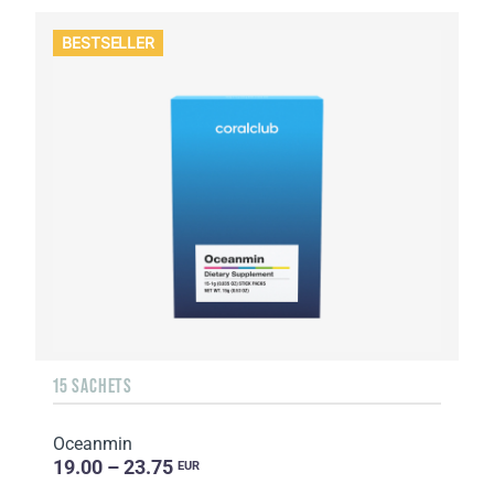
BESTSELLER
15 SACHETS
Oceanmin
19.00 – 23.75
EUR