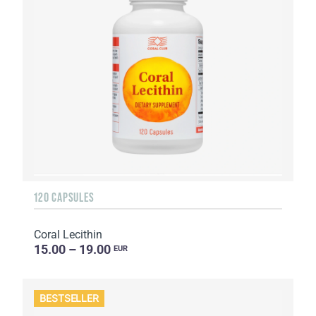
120 CAPSULES
Coral Lecithin
15.00 – 19.00
EUR
BESTSELLER