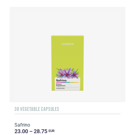
30 VEGETABLE CAPSULES
Safrino
23.00 – 28.75
EUR