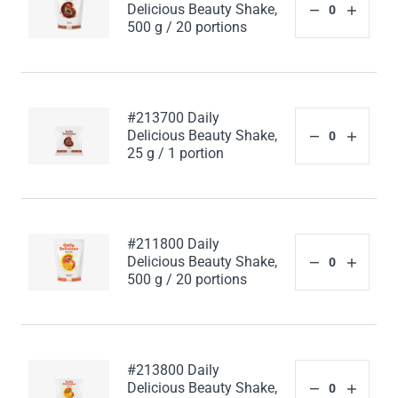
Delicious Beauty Shake,
500 g / 20 portions
#213700 Daily
Delicious Beauty Shake,
25 g / 1 portion
#211800 Daily
Delicious Beauty Shake,
500 g / 20 portions
#213800 Daily
Delicious Beauty Shake,