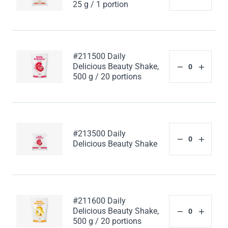
25 g / 1 portion
#211500 Daily
Delicious Beauty Shake,
500 g / 20 portions
#213500 Daily
Delicious Beauty Shake
#211600 Daily
Delicious Beauty Shake,
500 g / 20 portions