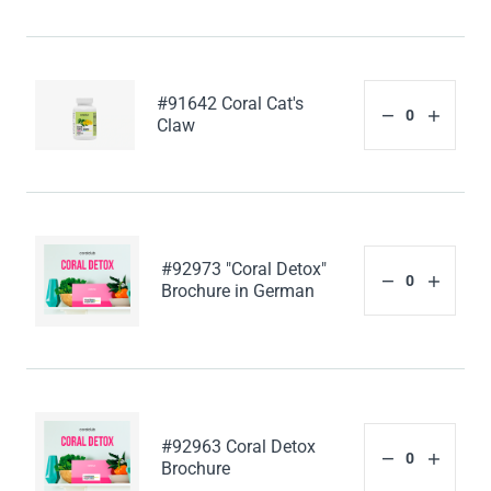
#91642 Coral Cat's
Claw
#92973 "Coral Detox"
Brochure in German
#92963 Coral Detox
Brochure