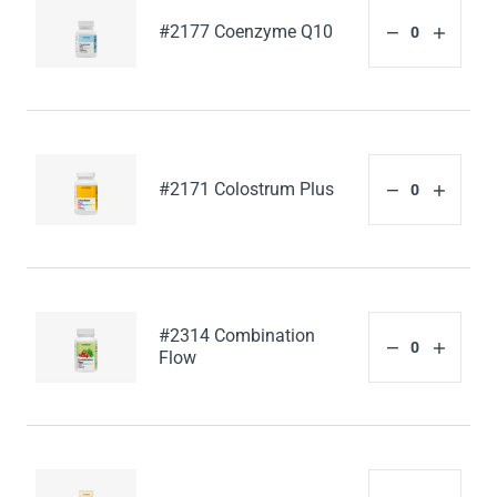
#2177 Coenzyme Q10
#2171 Colostrum Plus
#2314 Combination
Flow