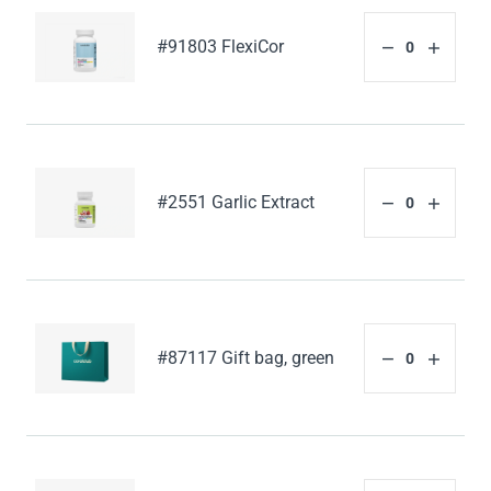
#91803 FlexiCor
#2551 Garlic Extract
#87117 Gift bag, green