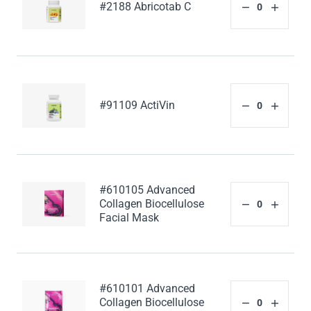
#2188 Abricotab C
#91109 ActiVin
#610105 Advanced
Collagen Biocellulose
Facial Mask
#610101 Advanced
Collagen Biocellulose