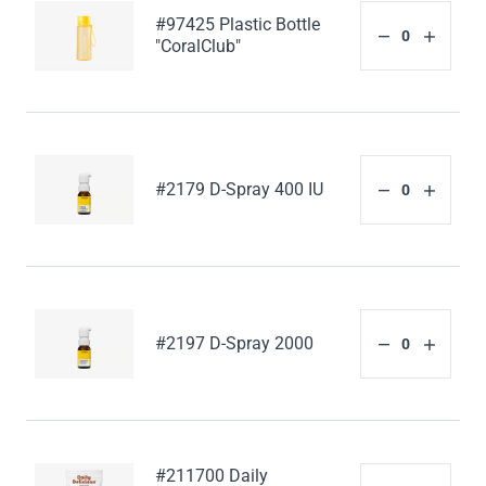
#97425 Plastic Bottle
"CoralClub"
#2179 D-Spray 400 IU
#2197 D-Spray 2000
#211700 Daily