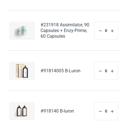
#231918 Assimilator, 90
Capsules + Enzy-Prime,
60 Capsules
#91814005 B-Luron
#918140 B-luron