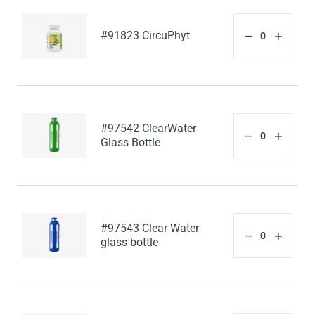
#91823 CircuPhyt
#97542 ClearWater
Glass Bottle
#97543 Clear Water
glass bottle