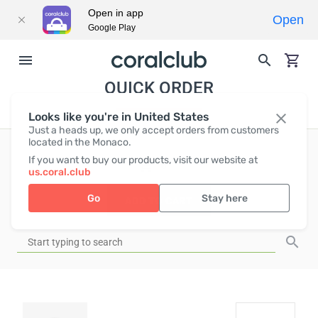
Open in app
Open
Google Play
QUICK ORDER
Looks like you're in United States
Just a heads up, we only accept orders from customers
located in the Monaco.
If you want to buy our products, visit our website at
EUR
0
us.coral.club
Go
Stay here
ADD TO CART