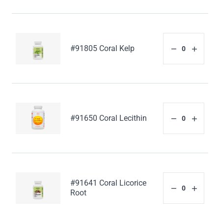
#91805 Coral Kelp
#91650 Coral Lecithin
#91641 Coral Licorice
Root