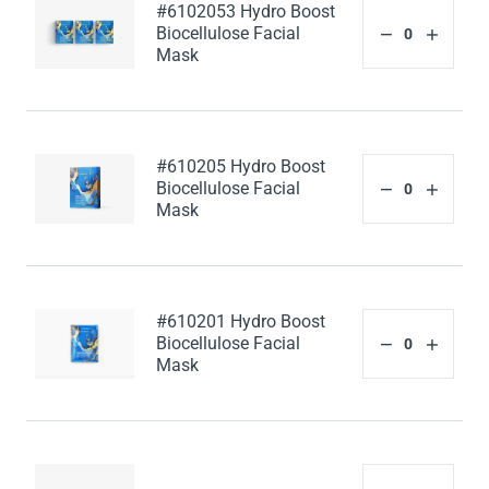
#6102053 Hydro Boost
Biocellulose Facial
Mask
#610205 Hydro Boost
Biocellulose Facial
Mask
#610201 Hydro Boost
Biocellulose Facial
Mask