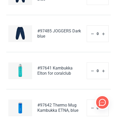
#97485 JOGGERS Dark
blue
#97641 Kambukka
Elton for coralclub
#97642 Thermo Mug
Kambukka ETNA, blue