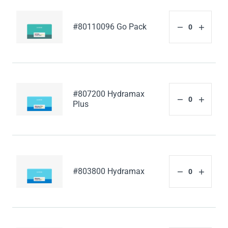
#80110096 Go Pack
#807200 Hydramax
Plus
#803800 Hydramax