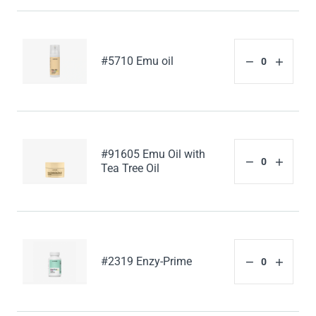
#5710 Emu oil
#91605 Emu Oil with
Tea Tree Oil
#2319 Enzy-Prime