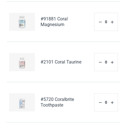
#91881 Coral
Magnesium
#2101 Coral Taurine
#5720 Coralbrite
Toothpaste