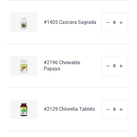
#1405 Cascara Sagrada
#2196 Chewable
Papaya
#2129 Chlorella Tablets