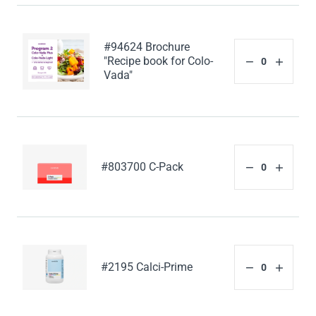
#94624 Brochure
"Recipe book for Colo-
Vada"
#803700 C-Pack
#2195 Calci-Prime