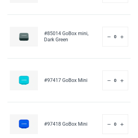
#85014 GoBox mini,
Dark Green
#97417 GoBox Mini
#97418 GoBox Mini