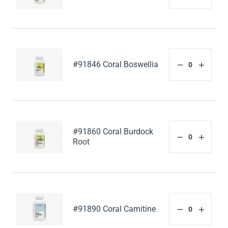
#91846 Coral Boswellia
#91860 Coral Burdock
Root
#91890 Coral Carnitine