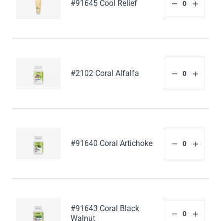
#91645 Cool Relief
#2102 Coral Alfalfa
#91640 Coral Artichoke
#91643 Coral Black
Walnut