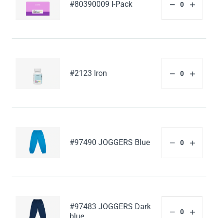
#80390009 I-Pack
#2123 Iron
#97490 JOGGERS Blue
#97483 JOGGERS Dark
blue