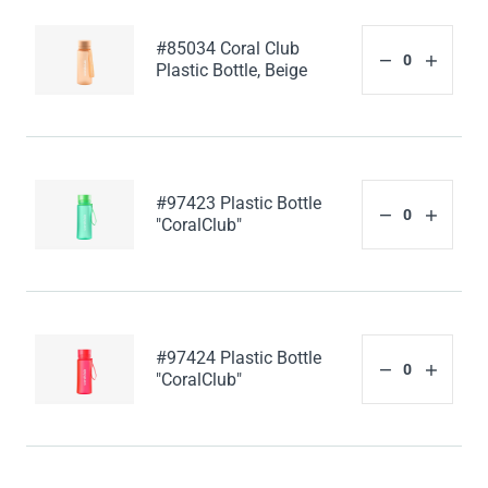
#85034 Coral Club
Plastic Bottle, Beige
#97423 Plastic Bottle
"CoralClub"
#97424 Plastic Bottle
"CoralClub"