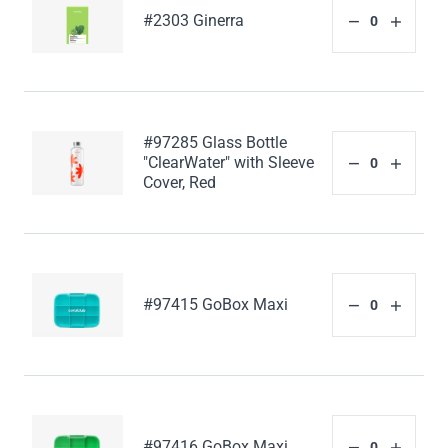
#2303 Ginerra
#97285 Glass Bottle
"ClearWater" with Sleeve
Cover, Red
#97415 GoBox Maxi
#97416 GoBox Maxi