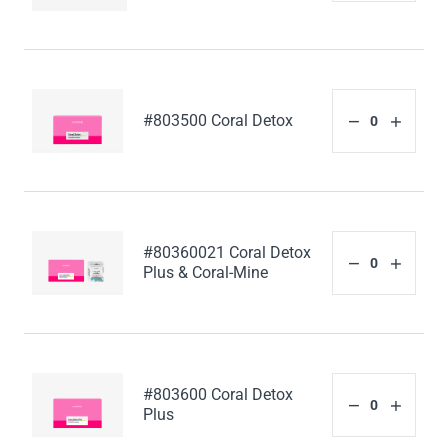
#803500 Coral Detox
#80360021 Coral Detox
Plus & Coral-Mine
#803600 Coral Detox
Plus