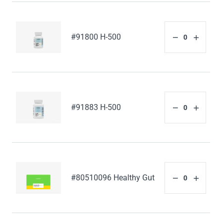
#91800 H-500
#91883 H-500
#80510096 Healthy Gut