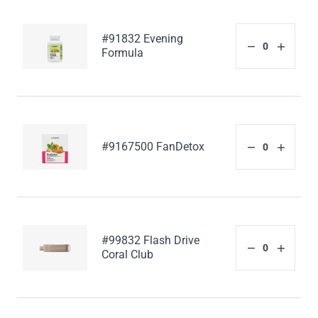
#91832 Evening
Formula
#9167500 FanDetox
#99832 Flash Drive
Coral Club