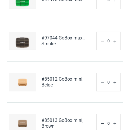
#97044 GoBox maxi,
Smoke
#85012 GoBox mini,
Beige
#85013 GoBox mini,
Brown