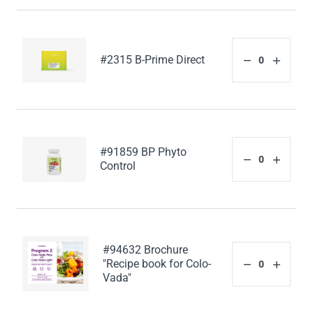
#2315 B-Prime Direct
#91859 BP Phyto
Control
#94632 Brochure
"Recipe book for Colo-
Vada"