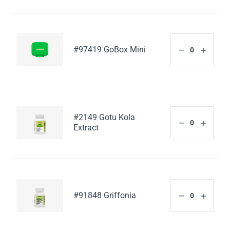
#97419 GoBox Mini
#2149 Gotu Kola
Extract
#91848 Griffonia