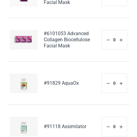
Facial Mask
#6101053 Advanced
Collagen Biocellulose
Facial Mask
#91829 AquaOx
#91118 Assimilator