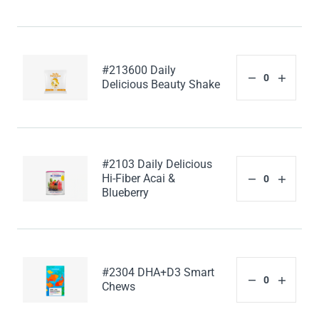
#213600 Daily
Delicious Beauty Shake
#2103 Daily Delicious
Hi-Fiber Acai &
Blueberry
#2304 DHA+D3 Smart
Chews